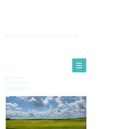
Chalupiak &
Associates
Chartered Professional Accountants
Chalupiak &
Associates
Chartered
Professional
Accountants