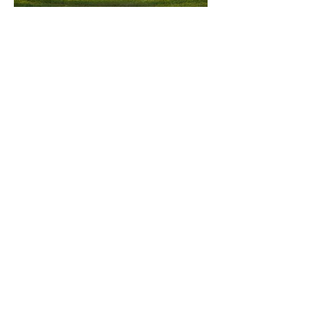
ACCOUNTING
SOLUTIONS
Traditional accounting solutions and
more. Accounting is not always
black and white. We can help you
see beyond the numbers.
CAPACITY
DEVELOPMENT
Continued personal and
professional growth moves
organizations and people forward.
We can help grow your people and
your organization.