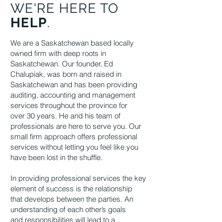
WE'RE HERE TO
HELP
.
We are a Saskatchewan based locally
owned firm with deep roots in
Saskatchewan. Our founder, Ed
Chalupiak, was born and raised in
Saskatchewan and has been providing
auditing, accounting and management
services throughout the province for
over 30 years. He and his team of
professionals are here to serve you. Our
small firm
approach offers professional
services without letting you feel like you
have been lost in
the shuffle.
In providing professional services the key
element of success is the relationship
that
develops between the parties. An
understanding of each other’s goals
and
responsibilities will lead to a