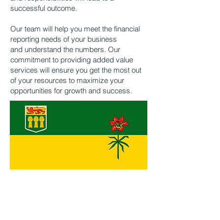
successful outcome.
Our team will help you meet the financial
reporting needs of your business
and
understand the numbers. Our
commitment to providing added value
services will ensure
you get the most out
of your resources to maximize your
opportunities for growth and
success.
3261 Saskatchewan Drive