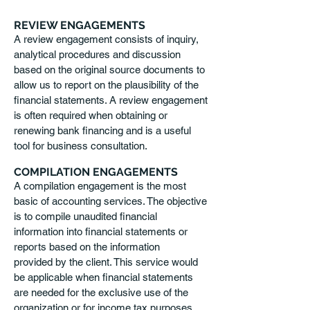
REVIEW ENGAGEMENTS
A review engagement consists of inquiry,
analytical procedures and discussion
based on the original source documents to
allow us to report on the plausibility of the
financial statements. A review engagement
is often required when obtaining or
renewing bank financing and is a useful
tool for business consultation.
COMPILATION ENGAGEMENTS
A compilation engagement is the most
basic of accounting services. The objective
is to compile unaudited financial
information into financial statements or
reports based on the information
provided by the client. This service would
be applicable when financial statements
are needed for the exclusive use of the
organization or for income tax purposes.