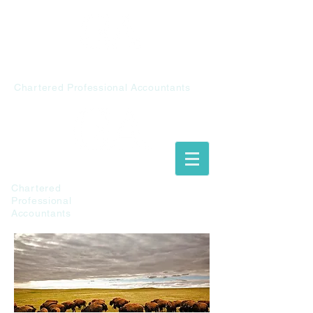
Chalupiak &
Associates
Chartered Professional Accountants
Chalupiak &
Associates
Chartered
Professional
Accountants