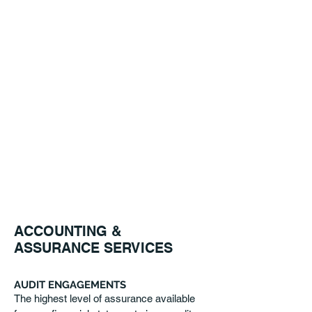
why we are committed to maintaining
continuity on your client-service team.
By gaining an
in-depth understanding of your
organization we are able to provide
personalized service to meet your
needs.
AUDIT ENGAGEMENTS
REVIEW ENGAGEMENTS
COMPILATION ENGAGEMENTS
Read More
ACCOUNTING &
ASSURANCE SERVICES
AUDIT ENGAGEMENTS
The highest level of assurance available