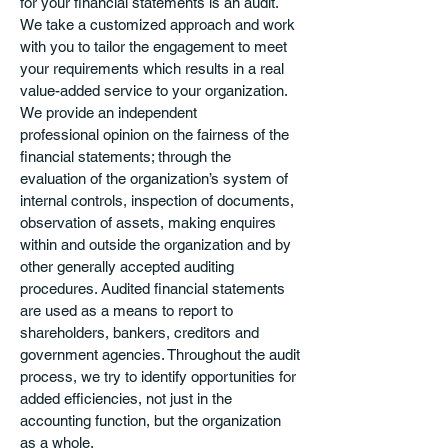
for your financial statements is an audit.
We take a customized approach and work
with you to tailor the engagement to meet
your requirements which results in a real
value-added service to your organization.
We provide an independent
professional opinion on the fairness of the
financial statements; through the
evaluation of the organization’s system of
internal controls, inspection of documents,
observation of assets, making enquires
within and outside the organization and by
other generally accepted auditing
procedures. Audited financial statements
are used as a means to report to
shareholders, bankers, creditors and
government agencies. Throughout the audit
process, we try to identify opportunities for
added efficiencies, not just in the
accounting function, but the organization
as a whole.